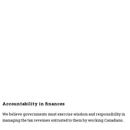
Accountability in finances
We believe governments must exercise wisdom and responsibility in
managing the tax revenues entrusted to them by working Canadians.