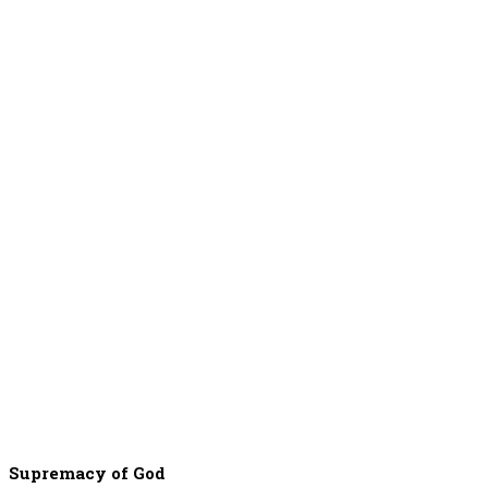
Supremacy of God