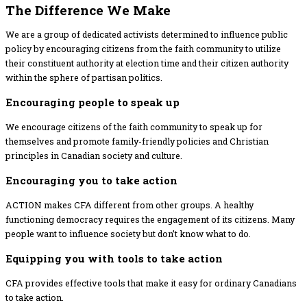
The Difference​ We Make
We are a group of dedicated activists determined to influence public
policy by encouraging citizens from the faith community to utilize
their constituent authority at election time and their citizen authority
within the sphere of partisan politics.
Encouraging people to speak up
We encourage citizens of the faith community to speak up for
themselves and promote family-friendly policies and Christian
principles in Canadian society and culture.
Encouraging you to take action
ACTION makes CFA different from other groups. A healthy
functioning democracy requires the engagement of its citizens. Many
people want to influence society but don’t know what to do.
Equipping you with tools to take action
CFA provides effective tools that make it easy for ordinary Canadians
to take action.