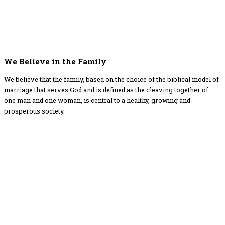
We Believe in the Family
We believe that the family, based on the choice of the biblical model of
marriage that serves God and is defined as the cleaving together of
one man and one woman, is central to a healthy, growing and
prosperous society.