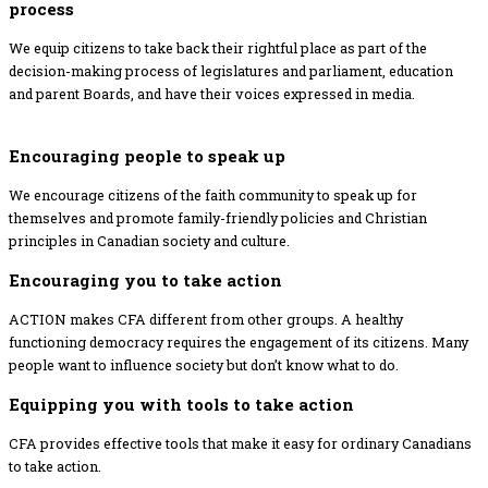
process
We equip citizens to take back their rightful place as part of the
decision-making process of legislatures and parliament, education
and parent Boards, and have their voices expressed in media.
Encouraging people to speak up
We encourage citizens of the faith community to speak up for
themselves and promote family-friendly policies and Christian
principles in Canadian society and culture.
Encouraging you to take action
ACTION makes CFA different from other groups. A healthy
functioning democracy requires the engagement of its citizens. Many
people want to influence society but don’t know what to do.
Equipping you with tools to take action
CFA provides effective tools that make it easy for ordinary Canadians
to take action.