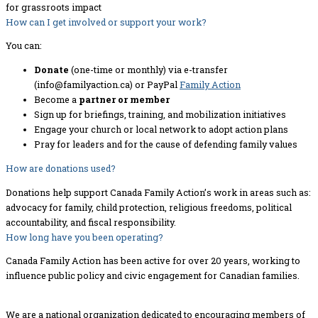
for grassroots impact
How can I get involved or support your work?
You can:
Donate
(one-time or monthly) via e-transfer
(info@familyaction.ca) or PayPal
Family Action
Become a
partner or member
Sign up for briefings, training, and mobilization initiatives
Engage your church or local network to adopt action plans
Pray for leaders and for the cause of defending family values
How are donations used?
Donations help support Canada Family Action’s work in areas such as:
advocacy for family, child protection, religious freedoms, political
accountability, and fiscal responsibility.
How long have you been operating?
Canada Family Action has been active for over 20 years, working to
influence public policy and civic engagement for Canadian families.
We are a national organization dedicated to encouraging members of