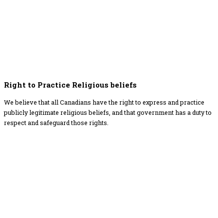
Right to Practice Religious beliefs
We believe that all Canadians have the right to express and practice
publicly legitimate religious beliefs, and that government has a duty to
respect and safeguard those rights.