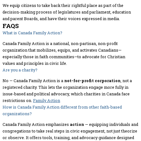
We equip citizens to take back their rightful place as part of the
decision-making process of legislatures and parliament, education
and parent Boards, and have their voices expressed in media.
FAQS
What is Canada Family Action?
Canada Family Action is a national, non-partisan, non-profit
organization that mobilizes, equips, and activates Canadians—
especially those in faith communities—to advocate for Christian
values and principles in civic life.
Are you a charity?
No — Canada Family Action is a
not-for-profit corporation
, not a
registered charity. This lets the organization engage more fully in
issue-based and political advocacy, which charities in Canada face
restrictions on.
Family Action
How is Canada Family Action different from other faith-based
organizations?
Canada Family Action emphasizes
action
— equipping individuals and
congregations to take real steps in civic engagement, not just theorize
or observe. It offers tools, training, and advocacy guidance designed