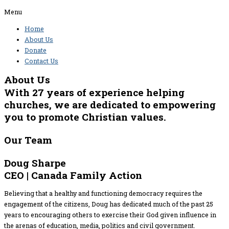
Menu
Home
About Us
Donate
Contact Us
About Us
With 27 years of experience helping
churches, we are dedicated to empowering
you to promote Christian values.
Our Team
Doug Sharpe
CEO | Canada Family Action
Believing that a healthy and functioning democracy requires the
engagement of the citizens, Doug has dedicated much of the past 25
years to encouraging others to exercise their God given influence in
the arenas of education, media, politics and civil government.