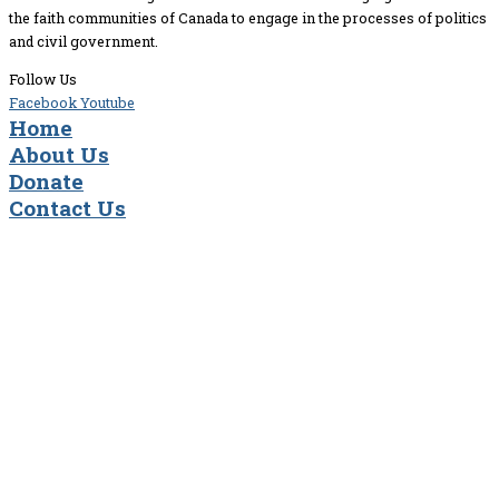
the faith communities of Canada to engage in the processes of politics
and civil government.
Follow Us
Facebook
Youtube
Home
About Us
Donate
Contact Us