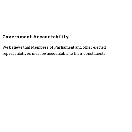
Government Accountability
We believe that Members of Parliament and other elected
representatives must be accountable to their constituents.