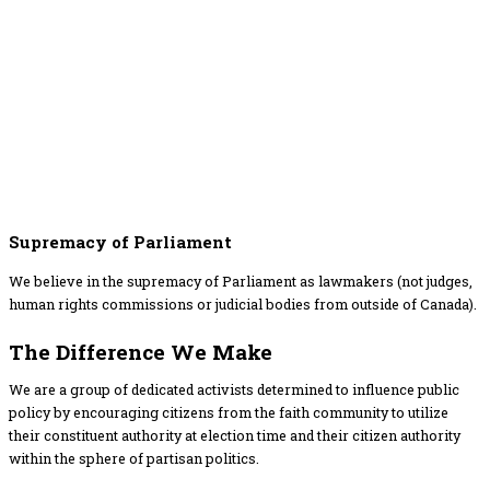
Supremacy of Parliament
We believe in the supremacy of Parliament as lawmakers (not judges,
human rights commissions or judicial bodies from outside of Canada).
The Difference​ We Make
We are a group of dedicated activists determined to influence public
policy by encouraging citizens from the faith community to utilize
their constituent authority at election time and their citizen authority
within the sphere of partisan politics.