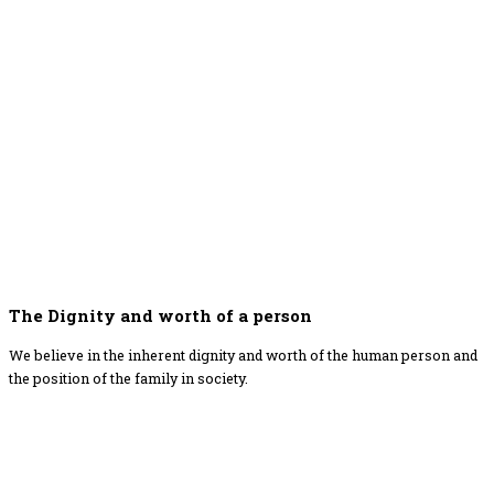
The Dignity and worth of a person
We believe in the inherent dignity and worth of the human person and
the position of the family in society.