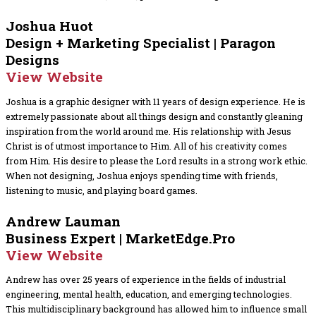
Joshua Huot
Design + Marketing Specialist | Paragon
Designs
View Website
Joshua is a graphic designer with 11 years of design experience. He is
extremely passionate about all things design and constantly gleaning
inspiration from the world around me. His relationship with Jesus
Christ is of utmost importance to Him. All of his creativity comes
from Him. His desire to please the Lord results in a strong work ethic.
When not designing, Joshua enjoys spending time with friends,
listening to music, and playing board games.
Andrew Lauman
Business Expert | MarketEdge.Pro
View Website
Andrew has over 25 years of experience in the fields of industrial
engineering, mental health, education, and emerging technologies.
This multidisciplinary background has allowed him to influence small