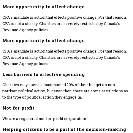
More opportunity to affect change
CFA’s mandate is action that effects positive change. For that reason,
CFA is not a charity. Charities are severely restricted by Canada’s
Revenue Agency policies.
More opportunity to affect change
CFA’s mandate is action that effects positive change. For that reason,
CFA is not a charity. Charities are severely restricted by Canada’s
Revenue Agency policies.
Less barriers to effective spending
Charities may spend a maximum of 10% of their budget on non-
partisan political action, but even then, there are some restrictions as
to the type of political action they engage in.
Not-for-profit
We are a registered not-for-profit corporation.
Helping citizens to be a part of the decision-making