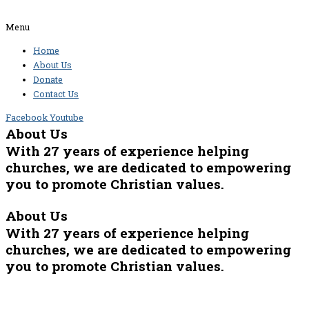
Menu
Home
About Us
Donate
Contact Us
Facebook
Youtube
About Us
With 27 years of experience helping
churches, we are dedicated to empowering
you to promote Christian values.
About Us
With 27 years of experience helping
churches, we are dedicated to empowering
you to promote Christian values.