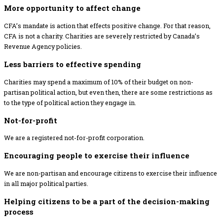
More opportunity to affect change
CFA’s mandate is action that effects positive change. For that reason,
CFA is not a charity. Charities are severely restricted by Canada’s
Revenue Agency policies.
Less barriers to effective spending
Charities may spend a maximum of 10% of their budget on non-
partisan political action, but even then, there are some restrictions as
to the type of political action they engage in.
Not-for-profit
We are a registered not-for-profit corporation.
Encouraging people to exercise their influence
We are non-partisan and encourage citizens to exercise their influence
in all major political parties.
Helping citizens to be a part of the decision-making
process