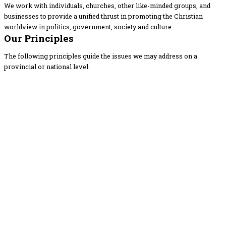
We work with individuals, churches, other like-minded groups, and
businesses to provide a unified thrust in promoting the Christian
worldview in politics, government, society and culture.
Our Principles
The following principles guide the issues we may address on a
provincial or national level.