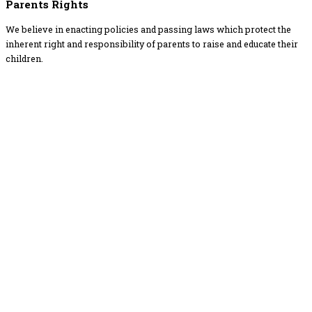
Parents Rights
We believe in enacting policies and passing laws which protect the
inherent right and responsibility of parents to raise and educate their
children.