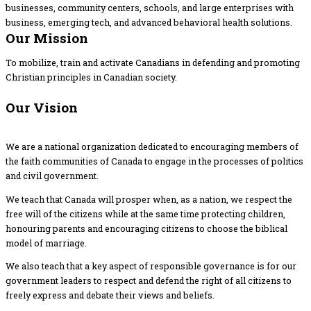
businesses, community centers, schools, and large enterprises with
business, emerging tech, and advanced behavioral health solutions.
Our Mission
To mobilize, train and activate Canadians in defending and promoting
Christian principles in Canadian society.
Our Vision
We are a national organization dedicated to encouraging members of
the faith communities of Canada to engage in the processes of politics
and civil government.
We teach that Canada will prosper when, as a nation, we respect the
free will of the citizens while at the same time protecting children,
honouring parents and encouraging citizens to choose the biblical
model of marriage.
We also teach that a key aspect of responsible governance is for our
government leaders to respect and defend the right of all citizens to
freely express and debate their views and beliefs.