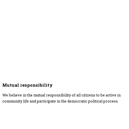
Mutual responsibility
We believe in the mutual responsibility of all citizens to be active in
community life and participate in the democratic political process.