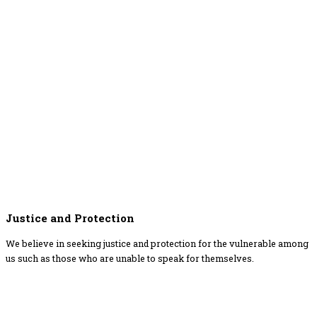
Justice and Protection
We believe in seeking justice and protection for the vulnerable among
us such as those who are unable to speak for themselves.