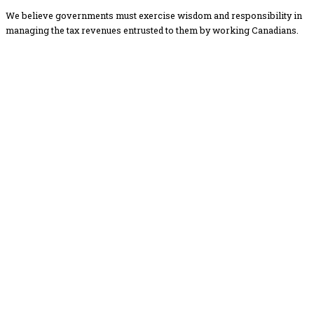
We believe governments must exercise wisdom and responsibility in
managing the tax revenues entrusted to them by working Canadians.